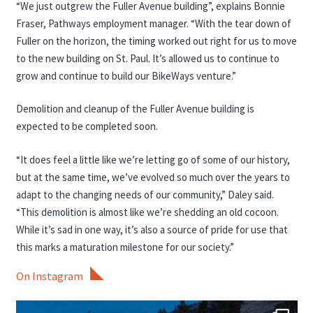
“We just outgrew the Fuller Avenue building”, explains Bonnie
Fraser, Pathways employment manager. “With the tear down of
Fuller on the horizon, the timing worked out right for us to move
to the new building on St. Paul. It’s allowed us to continue to
grow and continue to build our BikeWays venture.”
Demolition and cleanup of the Fuller Avenue building is
expected to be completed soon.
“It does feel a little like we’re letting go of some of our history,
but at the same time, we’ve evolved so much over the years to
adapt to the changing needs of our community,” Daley said.
“This demolition is almost like we’re shedding an old cocoon.
While it’s sad in one way, it’s also a source of pride for use that
this marks a maturation milestone for our society.”
On Instagram