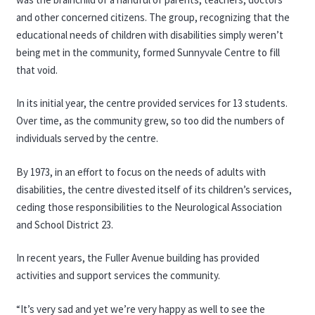
and other concerned citizens. The group, recognizing that the
educational needs of children with disabilities simply weren’t
being met in the community, formed Sunnyvale Centre to fill
that void.
In its initial year, the centre provided services for 13 students.
Over time, as the community grew, so too did the numbers of
individuals served by the centre.
By 1973, in an effort to focus on the needs of adults with
disabilities, the centre divested itself of its children’s services,
ceding those responsibilities to the Neurological Association
and School District 23.
In recent years, the Fuller Avenue building has provided
activities and support services the community.
“It’s very sad and yet we’re very happy as well to see the