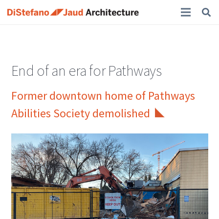
End of an era for Pathways
Former downtown home of Pathways
Abilities Society demolished