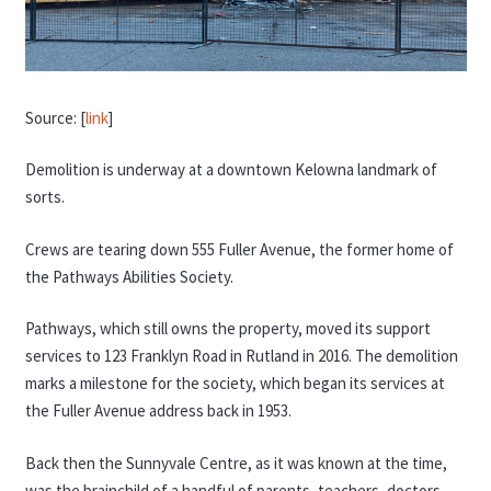
Source: [
link
]
Demolition is underway at a downtown Kelowna landmark of
sorts.
Crews are tearing down 555 Fuller Avenue, the former home of
the Pathways Abilities Society.
Pathways, which still owns the property, moved its support
services to 123 Franklyn Road in Rutland in 2016. The demolition
marks a milestone for the society, which began its services at
the Fuller Avenue address back in 1953.
Back then the Sunnyvale Centre, as it was known at the time,
was the brainchild of a handful of parents, teachers, doctors