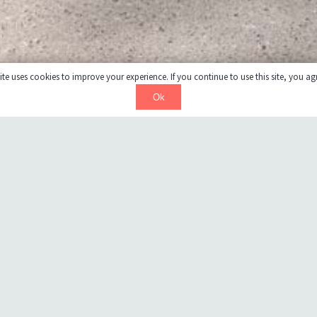
te uses cookies to improve your experience. If you continue to use this site, you agr
Ok
This Centre provides live-in accommodation for 30 children and
youth to age 18. The $2.4M renovation and upgrades consisted
of the complete removal of finishes in the two residence wings
for replacement with new durable finishes. As well washrooms
were redesigned and refinished to barrier free standards and to
accommodate assisting staff to meet patient needs. The
commercial kitchen and dining room were redesigned to meet
current health standards. A Sensory Treatment room was
included in the design for on-site treatment of the autistic