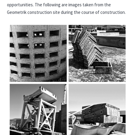
opportunities. The following are images taken from the
Geometrik construction site during the course of construction.