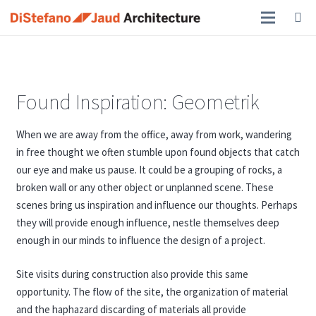
Found Inspiration: Geometrik
When we are away from the office, away from work, wandering
in free thought we often stumble upon found objects that catch
our eye and make us pause. It could be a grouping of rocks, a
broken wall or any other object or unplanned scene. These
scenes bring us inspiration and influence our thoughts. Perhaps
they will provide enough influence, nestle themselves deep
enough in our minds to influence the design of a project.
Site visits during construction also provide this same
opportunity. The flow of the site, the organization of material
and the haphazard discarding of materials all provide