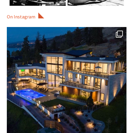
On Instagram