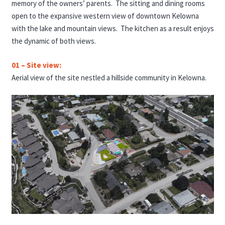
memory of the owners’ parents. The sitting and dining rooms
open to the expansive western view of downtown Kelowna
with the lake and mountain views. The kitchen as a result enjoys
the dynamic of both views.
01 – Site view:
Aerial view of the site nestled a hillside community in Kelowna.