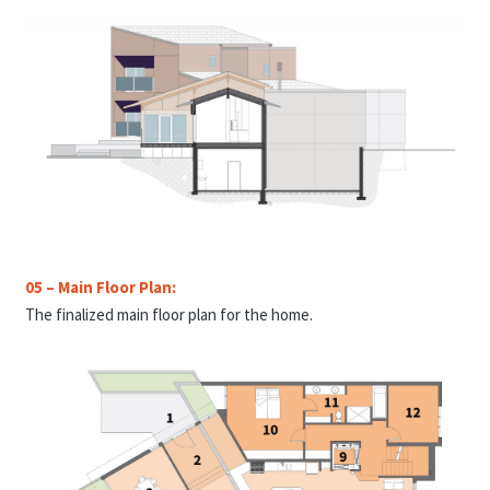
05 – Main Floor Plan:
The finalized main floor plan for the home
.