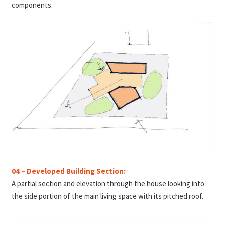
components.
04 – Developed Building Section:
A partial section and elevation through the house looking into
the side portion of the main living space with its pitched roof.