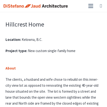
Hillcrest Home
Location:
Kelowna, B.C.
Project type:
New custom single-family home
About
The clients, a husband and wife chose to rebuild on this inner-
city view lot as opposed to renovating the existing 40-year-old
house situated on the site. The lot is formed by a street and
lane that bounds the open view western sightlines while the
rear and North side are framed by the closed edges of existing