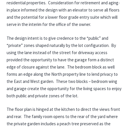
residential properties. Consideration for retirement and aging-
in place informed the design with an elevator to serve all floors
and the potential for a lower floor grade entry suite which will
serve in the interim for the office of the owner.
The design intent is to give credence to the “public” and
“private” zones shaped naturally by the lot configuration. By
using the lane instead of the street for driveway access
provided the opportunity to have the garage form a distinct
edge of closure against the lane. The bedroom block as well
forms an edge along the North property line to lend privacy to
the East and West garden. These two blocks – bedroom wing
and garage create the opportunity for the living spaces to enjoy
both public and private zones of the lot.
The floor plan is hinged at the kitchen to direct the views front
and rear. The family room opens to the rear of the yard where
the private garden includes a peach tree preserved as the