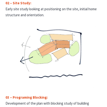
02 – Site Study:
Early site study looking at positioning on the site, initial home
structure and orientation.
03 – Programing Blocking:
Development of the plan with blocking study of building