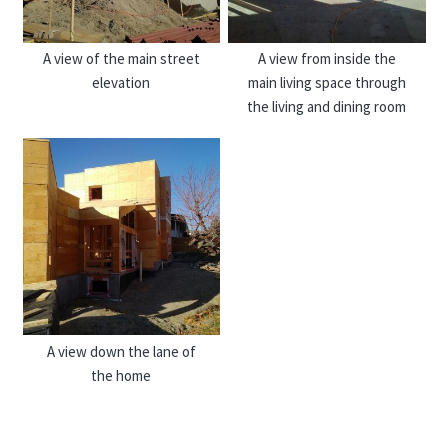
A view of the main street
A view from inside the
elevation
main living space through
the living and dining room
A view down the lane of
the home