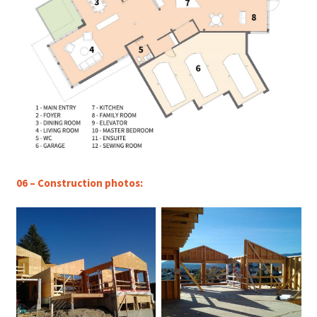
06 – Construction photos: