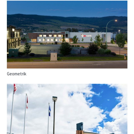
Geometrik