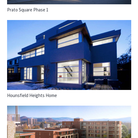
Prato Square Phase 1
Hounsfield Heights Home