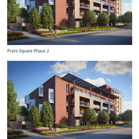
Prato Square Phase 2