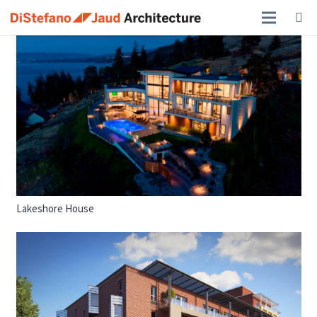
Lakeshore House