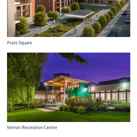
Prato Square
Vernon Recreation Centre