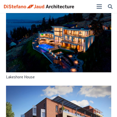
Lakeshore House