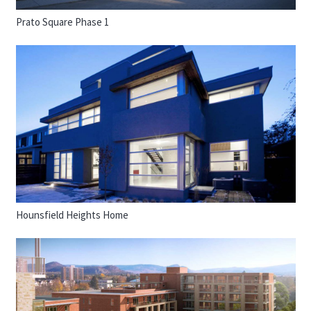
Prato Square Phase 1
Hounsfield Heights Home