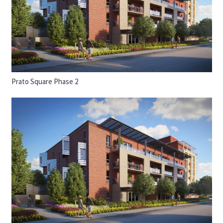
Prato Square Phase 2