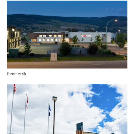
Geometrik