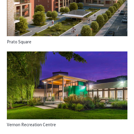
Prato Square
Vernon Recreation Centre